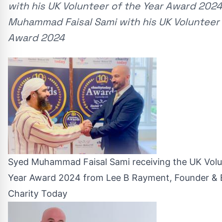
with his UK Volunteer of the Year Award 202
Muhammad Faisal Sami with his UK Volunteer 
Award 2024
Syed Muhammad Faisal Sami receiving the UK Volu
Year Award 2024 from Lee B Rayment, Founder & E
Charity Today