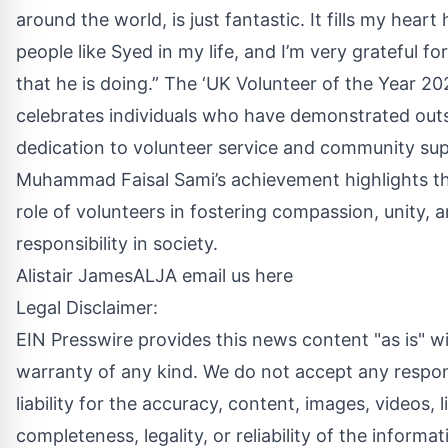
around the world, is just fantastic. It fills my heart
people like Syed in my life, and I’m very grateful for
that he is doing.” The ‘UK Volunteer of the Year 2
celebrates individuals who have demonstrated out
dedication to volunteer service and community su
Muhammad Faisal Sami’s achievement highlights th
role of volunteers in fostering compassion, unity, a
responsibility in society.
Alistair JamesALJA
email us here
Legal Disclaimer:
EIN Presswire provides this news content "as is" w
warranty of any kind. We do not accept any respons
liability for the accuracy, content, images, videos, l
completeness, legality, or reliability of the informat