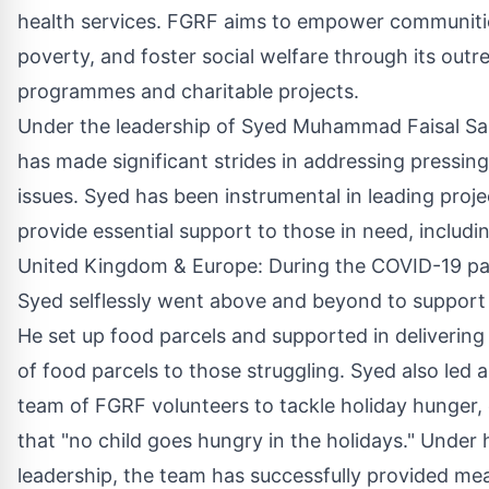
health services. FGRF aims to empower communities
poverty, and foster social welfare through its outr
programmes and charitable projects.
Under the leadership of Syed Muhammad Faisal S
has made significant strides in addressing pressing
issues. Syed has been instrumental in leading proje
provide essential support to those in need, includi
United Kingdom & Europe: During the COVID-19 p
Syed selflessly went above and beyond to support i
He set up food parcels and supported in deliverin
of food parcels to those struggling. Syed also led 
team of FGRF volunteers to tackle holiday hunger,
that "no child goes hungry in the holidays." Under 
leadership, the team has successfully provided me