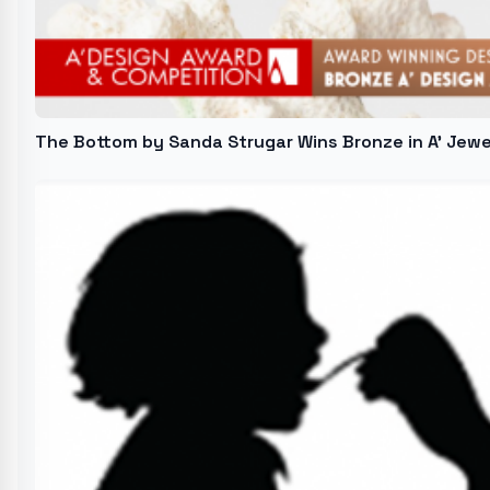
The Bottom by Sanda Strugar Wins Bronze in A' Jew