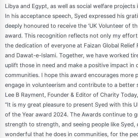
Libya and Egypt, as well as social welfare projects
In his acceptance speech, Syed expressed his grati
deeply honoured to receive the ‘UK Volunteer of t
award. This recognition reflects not only my effort
the dedication of everyone at Faizan Global Relief
and Dawat-e-Islami. Together, we have worked tire
uplift those in need and make a positive impact in 
communities. I hope this award encourages more p
engage in volunteerism and contribute to a better s
Lee B Rayment, Founder & Editor of Charity Today
“It is my great pleasure to present Syed with this 
of the Year award 2024. The Awards continue to 
strength to strength, and seeing people like Syed,
wonderful that he does in communities, for the pe