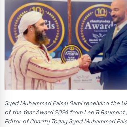
Syed Muhammad Faisal Sami receiving the UK
of the Year Award 2024 from Lee B Rayment 
Editor of Charity Today Syed Muhammad Fais