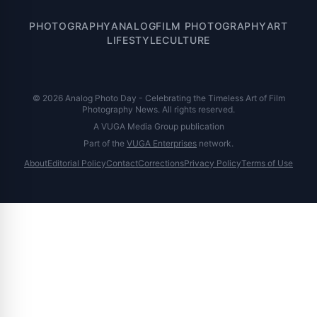
PHOTOGRAPHY
ANALOG
FILM PHOTOGRAPHY
ART
LIFESTYLE
CULTURE
© 2026 Analog Photo Day - Celebrating the Timeless Art of Film
Photography News. All rights reserved.
A VUGA Media Group publication
Part of the
VUGA Enterprises
network.
About
Editorial Policy
Contact
Corrections
Privacy Policy
Terms of Use