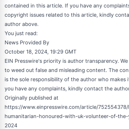
contained in this article. If you have any complaint
copyright issues related to this article, kindly cont
author above.
You just read:
News Provided By
October 18, 2024, 19:29 GMT
EIN Presswire's priority is author transparency. We
to weed out false and misleading content. The co
is the sole responsibility of the author who makes it
you have any complaints, kindly contact the autho
Originally published at
https://www.einpresswire.com/article/752554378
humanitarian-honoured-with-uk-volunteer-of-the
2024