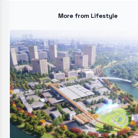
More from Lifestyle