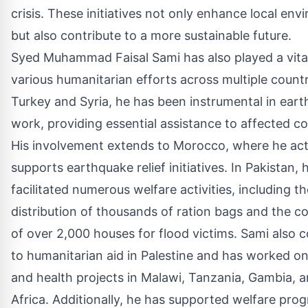
crisis. These initiatives not only enhance local en
but also contribute to a more sustainable future.
Syed Muhammad Faisal Sami has also played a vital
various humanitarian efforts across multiple countr
Turkey and Syria, he has been instrumental in eart
work, providing essential assistance to affected c
His involvement extends to Morocco, where he act
supports earthquake relief initiatives. In Pakistan, 
facilitated numerous welfare activities, including th
distribution of thousands of ration bags and the c
of over 2,000 houses for flood victims. Sami also c
to humanitarian aid in Palestine and has worked o
and health projects in Malawi, Tanzania, Gambia, 
Africa. Additionally, he has supported welfare pro