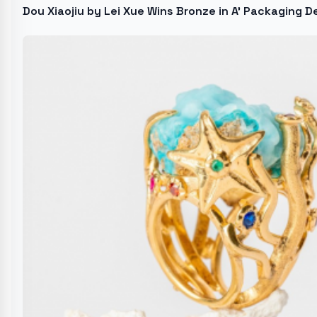
Dou Xiaojiu by Lei Xue Wins Bronze in A' Packaging 