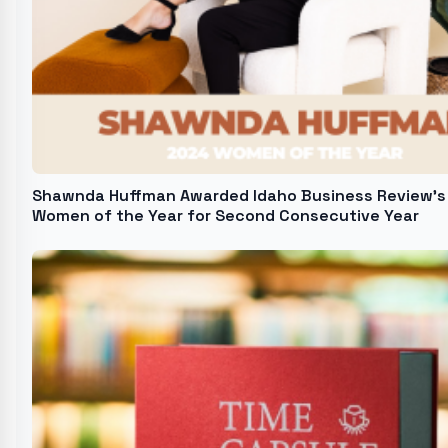
Shawnda Huffman Awarded Idaho Business Review's
Women of the Year for Second Consecutive Year