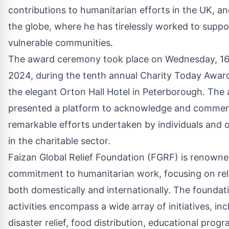
contributions to humanitarian efforts in the UK, a
the globe, where he has tirelessly worked to suppo
vulnerable communities.
The award ceremony took place on Wednesday, 1
2024, during the tenth annual Charity Today Award
the elegant Orton Hall Hotel in Peterborough. The
presented a platform to acknowledge and comme
remarkable efforts undertaken by individuals and 
in the charitable sector.
Faizan Global Relief Foundation (FGRF) is renowned
commitment to humanitarian work, focusing on reli
both domestically and internationally. The foundati
activities encompass a wide array of initiatives, inc
disaster relief, food distribution, educational pro