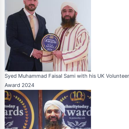
Syed Muhammad Faisal Sami with his UK Volunteer
Award 2024