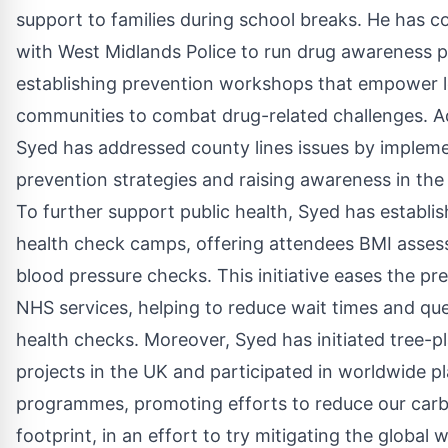
support to families during school breaks. He has c
with West Midlands Police to run drug awareness
establishing prevention workshops that empower l
communities to combat drug-related challenges. Ad
Syed has addressed county lines issues by implem
prevention strategies and raising awareness in th
To further support public health, Syed has establis
health check camps, offering attendees BMI asse
blood pressure checks. This initiative eases the pr
NHS services, helping to reduce wait times and que
health checks. Moreover, Syed has initiated tree-p
projects in the UK and participated in worldwide p
programmes, promoting efforts to reduce our car
footprint, in an effort to try mitigating the global