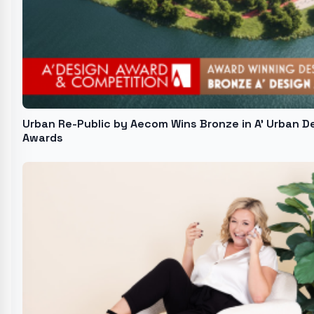
Urban Re-Public by Aecom Wins Bronze in A' Urban D
Awards