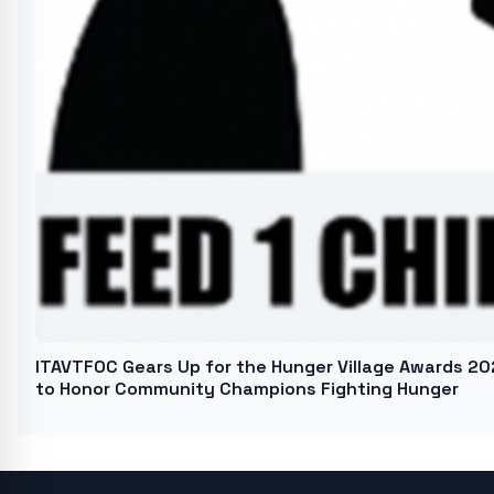
ITAVTFOC Gears Up for the Hunger Village Awards 20
to Honor Community Champions Fighting Hunger