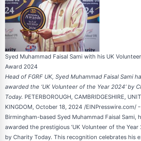
Syed Muhammad Faisal Sami with his UK Volunteer
Award 2024
Head of FGRF UK, Syed Muhammad Faisal Sami h
awarded the ‘UK Volunteer of the Year 2024’ by C
Today.
PETERBOROUGH, CAMBRIDGESHIRE, UNI
KINGDOM, October 18, 2024 /
EINPresswire.com
/ -
Birmingham-based Syed Muhammad Faisal Sami, h
awarded the prestigious ‘UK Volunteer of the Year
by Charity Today. This recognition celebrates his 