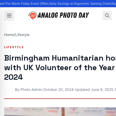
t Pre-Black Friday Event Offers Early Savings on Ergonomic Gaming Chairs
Spa
Home
/
Lifestyle
LIFESTYLE
Birmingham Humanitarian ho
with UK Volunteer of the Yea
2024
By
Photo Admin
|
October 20, 2024
|
Updated
June 9, 2025
|