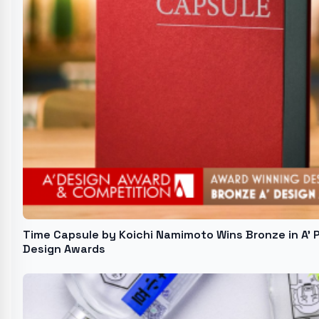
Time Capsule by Koichi Namimoto Wins Bronze in A'
Design Awards